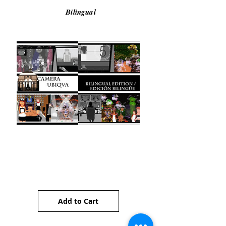
Bilingual
Camera Ubiqua (Bilingual)
Price
AU$5.00
Add to Cart