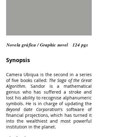
Novela gráfica / Graphic novel 124 pgs
Synopsis
Camera Ubiqua is the second in a series
of five books called:
The Saga of the Great
Algorithm
. Sandor is a mathematical
genius who has suffered a stroke and
lost his ability to recognise alphanumeric
symbols. He is in charge of updating the
Beyond Gate Corporation
's software of
financial projections, which has turned it
into the wealthiest and most powerful
institution in the planet.