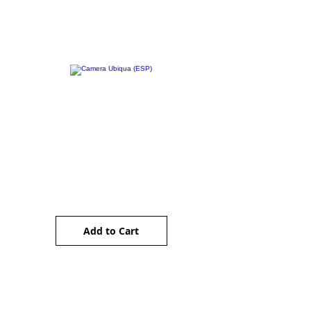
Camera Ubiqua (ESP)
Price
AU$5.00
Add to Cart