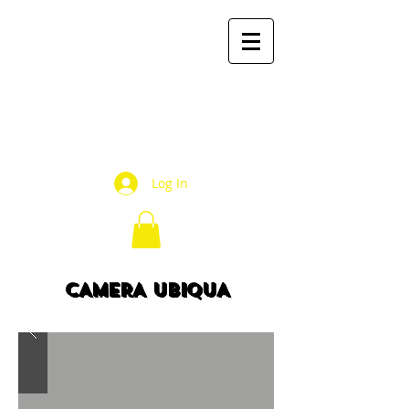
mr2
books
by Mauricio Rivera R.
Log In
CAMERA UBIQUA