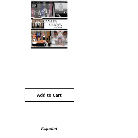
Camera Ubiqua (ENG)
Price
AU$5.00
Add to Cart
Español