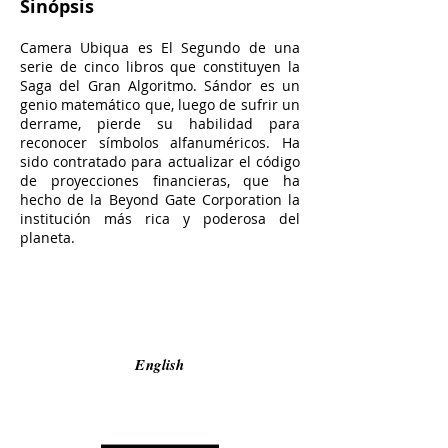
Sinópsis
Camera Ubiqua es El Segundo de una
serie de cinco libros que constituyen la
Saga del Gran Algoritmo. Sándor es un
genio matemático que, luego de sufrir un
derrame, pierde su habilidad para
reconocer símbolos alfanuméricos. Ha
sido contratado para actualizar el código
de proyecciones financieras, que ha
hecho de la Beyond Gate Corporation la
institución más rica y poderosa del
planeta.
English