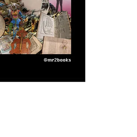
rt of Project Rhizome: designed under the
invites players to collectively create stories,
e First Rhizome. - [Section 06 - NarcoTV] / Un
arte del Proyecto Rizoma: diseñado bajo el
invita a los jugadores a crear historias de
emas estudiados en el Primer Rizoma - [Section