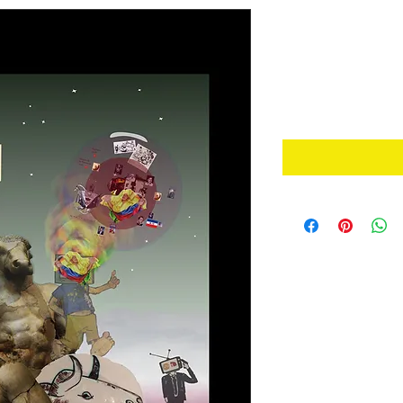
Warning Sy
de Alarma 
Price
A$2.50