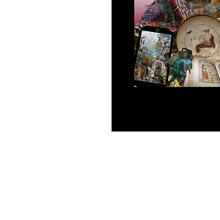
An educational game developed as pa
model Cards of Collective Creation, it 
inspired by the subjects studied in th
juego educativo desarrollado como p
mode-lo Cartas de Creación Colectiva, 
manera colectiva, inspiradas en los t
06 - NarcoTV].