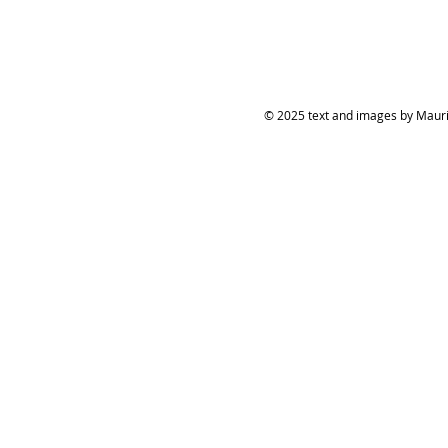
© 2025 text and images by Mauric