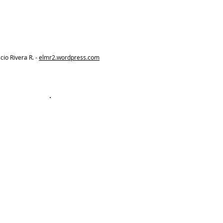
io Rivera R. -
elmr2.wordpress.com
Best Value
Membership
A$25
A$
25