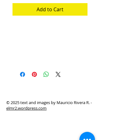
Add to Cart
Instructions manual of game: Dystopias
in my backyard + complementary game
Manual de instrucciones del juego:
Distopias a la criolla + juego
complementario
© 2025 text and images by Mauricio Rivera R. -
elmr2.wordpress.com