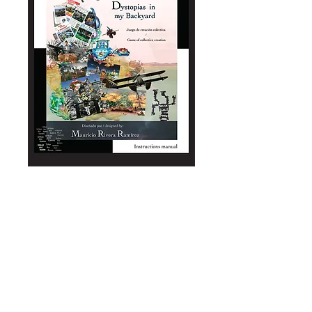
Dystopias in my
backyard /
Distopias a la
Criolla
(manual+game)
Price
A$2.50