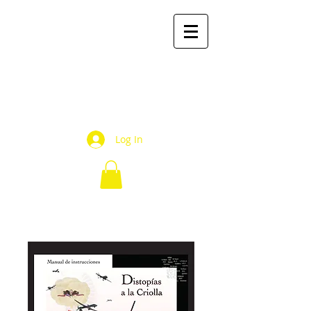
mr2
books
by Mauricio Rivera R.
Log In